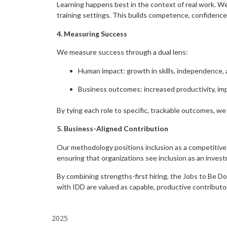
Learning happens best in the context of real work. We em
training settings. This builds competence, confidence, 
4. Measuring Success
We measure success through a dual lens:
Human impact: growth in skills, independence, a
Business outcomes: increased productivity, im
By tying each role to specific, trackable outcomes, we
5. Business-Aligned Contribution
Our methodology positions inclusion as a competitive
ensuring that organizations see inclusion as an invest
By combining strengths-first hiring, the Jobs to Be D
with IDD are valued as capable, productive contributo
2025