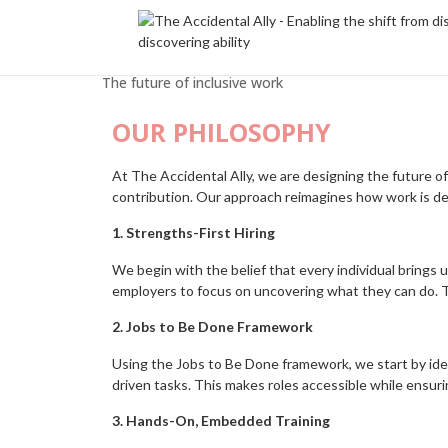
The future of inclusive work
OUR PHILOSOPHY
At The Accidental Ally, we are designing the future of 
contribution. Our approach reimagines how work is des
1. Strengths-First Hiring
We begin with the belief that every individual brings 
employers to focus on uncovering what they can do. Th
2. Jobs to Be Done Framework
Using the Jobs to Be Done framework, we start by ide
driven tasks. This makes roles accessible while ensuri
3. Hands-On, Embedded Training