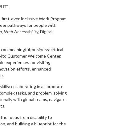
ram
s first-ever Inclusive Work Program
areer pathways for people with
n, Web Accessibility, Digital
 on meaningful, business-critical
o Alto Customer Welcome Center,
e experiences for visiting
novation efforts, enhanced
ce.
kills: collaborating in a corporate
complex tasks, and problem-solving
ionally with global teams, navigate
ts.
he focus from disability to
ion, and building a blueprint for the