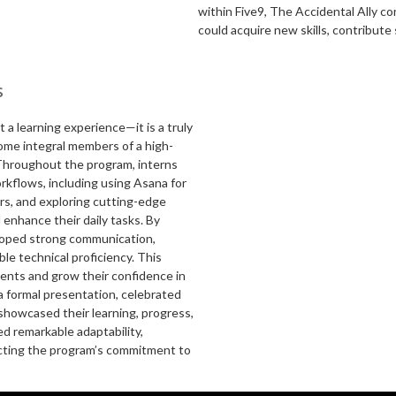
within Five9, The Accidental Ally c
could acquire new skills, contribute
s
 a learning experience—it is a truly
ome integral members of a high-
. Throughout the program, interns
rkflows, including using Asana for
rs, and exploring cutting-edge
enhance their daily tasks. By
loped strong communication,
ble technical proficiency. This
ments and grow their confidence in
a formal presentation, celebrated
showcased their learning, progress,
d remarkable adaptability,
ecting the program’s commitment to