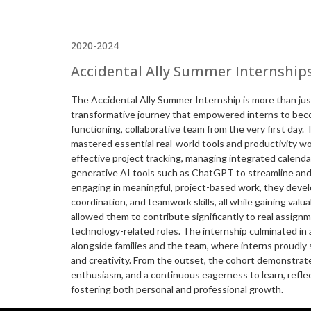
2020-2024
Accidental Ally Summer Internship
The Accidental Ally Summer Internship is more than just
transformative journey that empowered interns to bec
functioning, collaborative team from the very first day
mastered essential real-world tools and productivity wo
effective project tracking, managing integrated calenda
generative AI tools such as ChatGPT to streamline and 
engaging in meaningful, project-based work, they deve
coordination, and teamwork skills, all while gaining valua
allowed them to contribute significantly to real assign
technology-related roles. The internship culminated in 
alongside families and the team, where interns proudly 
and creativity. From the outset, the cohort demonstrate
enthusiasm, and a continuous eagerness to learn, refl
fostering both personal and professional growth.