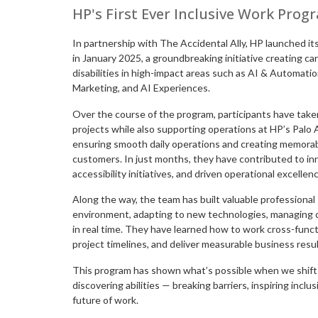
HP's First Ever Inclusive Work Prog
In partnership with The Accidental Ally, HP launched it
in January 2025, a groundbreaking initiative creating c
disabilities in high-impact areas such as AI & Automatio
Marketing, and AI Experiences.
Over the course of the program, participants have taken
projects while also supporting operations at HP’s Pal
ensuring smooth daily operations and creating memorabl
customers. In just months, they have contributed to in
accessibility initiatives, and driven operational excellen
Along the way, the team has built valuable professional s
environment, adapting to new technologies, managing 
in real time. They have learned how to work cross-funct
project timelines, and deliver measurable business resul
This program has shown what’s possible when we shift t
discovering abilities — breaking barriers, inspiring inclus
future of work.