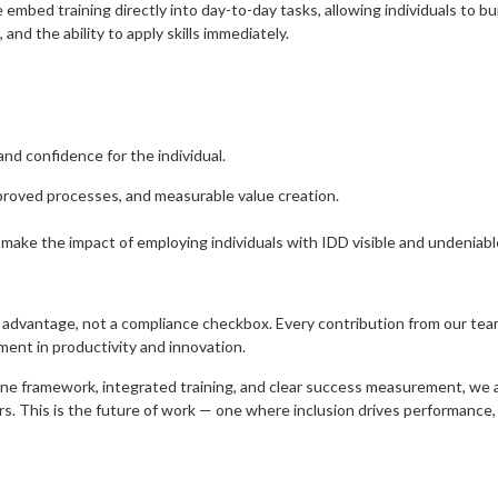
bed training directly into day-to-day tasks, allowing individuals to build 
and the ability to apply skills immediately.
nd confidence for the individual.
proved processes, and measurable value creation.
 make the impact of employing individuals with IDD visible and undeniabl
 advantage, not a compliance checkbox. Every contribution from our te
ment in productivity and innovation.
one framework, integrated training, and clear success measurement, we a
rs. This is the future of work — one where inclusion drives performance,