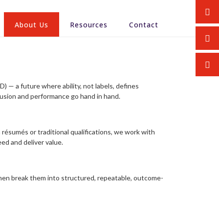
About Us
Resources
Contact
) — a future where ability, not labels, defines
lusion and performance go hand in hand.
 résumés or traditional qualifications, we work with
ed and deliver value.
hen break them into structured, repeatable, outcome-