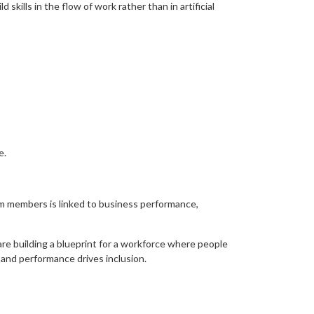
skills in the flow of work rather than in artificial
e.
am members is linked to business performance,
re building a blueprint for a workforce where people
 and performance drives inclusion.