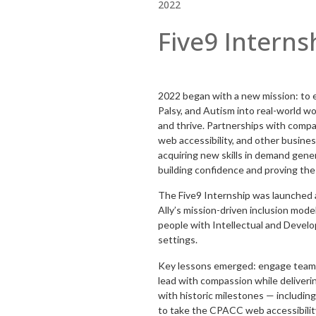
2022
Five9 Interns
2022 began with a new mission: to
Palsy, and Autism into real-world w
and thrive. Partnerships with compan
web accessibility, and other busines
acquiring new skills in demand generat
building confidence and proving the 
The Five9 Internship was launched a
Ally’s mission-driven inclusion mode
people with Intellectual and Develop
settings.
Key lessons emerged: engage teams 
lead with compassion while deliveri
with historic milestones — includi
to take the CPACC web accessibility