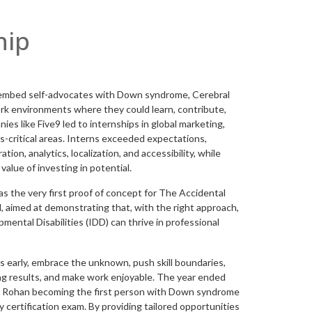
hip
 embed self-advocates with Down syndrome, Cerebral
ork environments where they could learn, contribute,
ies like Five9 led to internships in global marketing,
s-critical areas. Interns exceeded expectations,
ion, analytics, localization, and accessibility, while
value of investing in potential.
s the very first proof of concept for The Accidental
l, aimed at demonstrating that, with the right approach,
mental Disabilities (IDD) can thrive in professional
early, embrace the unknown, push skill boundaries,
ng results, and make work enjoyable. The year ended
ng Rohan becoming the first person with Down syndrome
 certification exam. By providing tailored opportunities