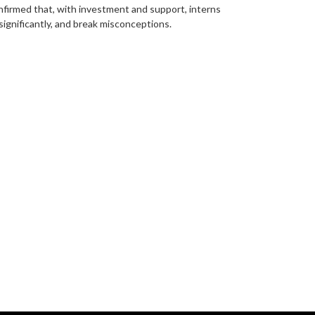
onfirmed that, with investment and support, interns
 significantly, and break misconceptions.