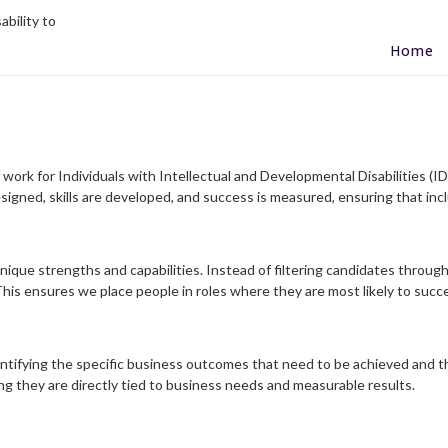
Home
work for Individuals with Intellectual and Developmental Disabilities (IDD
igned, skills are developed, and success is measured, ensuring that inc
unique strengths and capabilities. Instead of filtering candidates through
is ensures we place people in roles where they are most likely to succe
ntifying the specific business outcomes that need to be achieved and t
ng they are directly tied to business needs and measurable results.