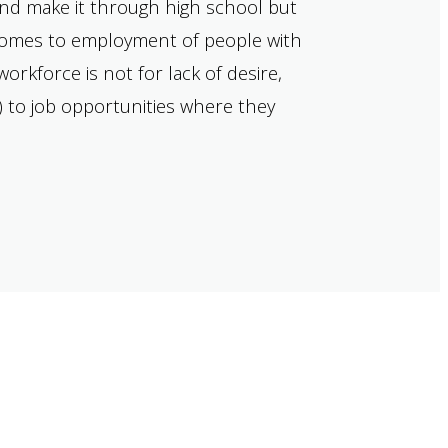
and make it through high school but
t comes to employment of people with
orkforce is not for lack of desire,
) to job opportunities where they