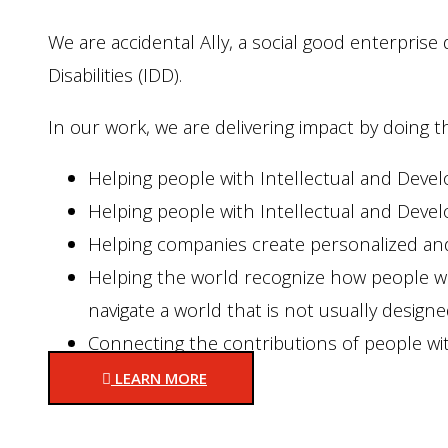
We are accidental Ally, a social good enterpris
Disabilities (IDD).
In our work, we are delivering impact by doing 
Helping people with Intellectual and Develo
Helping people with Intellectual and Devel
Helping companies create personalized and
Helping the world recognize how people wit
navigate a world that is not usually design
Connecting the contributions of people wit
LEARN MORE