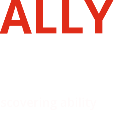
ALLY
iscovering ability