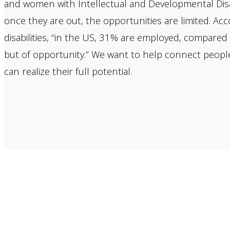
and women with Intellectual and Developmental Disab
once they are out, the opportunities are limited. A
disabilities, “in the US, 31% are employed, compared 
but of opportunity.” We want to help connect people 
can realize their full potential.