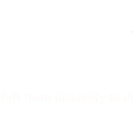
dental
ift from disability to d