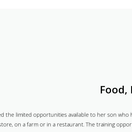
Food, 
d the limited opportunities available to her son wh
y store, on a farm or in a restaurant. The training opp