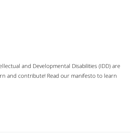
llectual and Developmental Disabilities (IDD) are
arn and contribute! Read our manifesto to learn