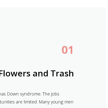
01
Flowers and Trash
o has Down syndrome. The jobs
ortunities are limited. Many young men