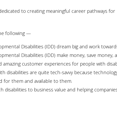
e dedicated to creating meaningful career pathways fo
the following —
pmental Disabilities (IDD) dream big and work towards
opmental Disabilities (IDD) make money, save money, an
 amazing customer experiences for people with disabil
h disabilities are quite tech-savvy because technolog
ed for them and available to them.
h disabilities to business value and helping companies