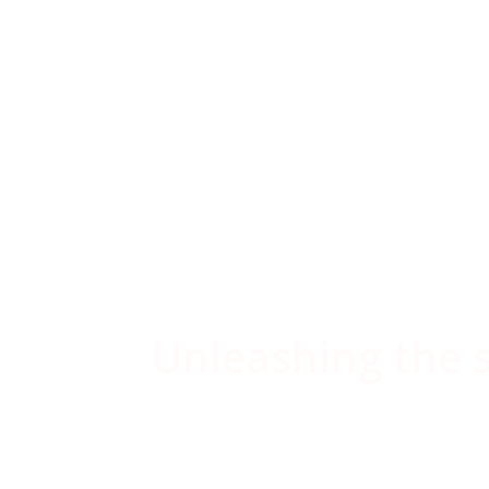
acci
Unleashing the sh