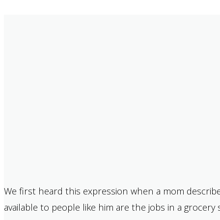
We first heard this expression when a mom describe
available to people like him are the jobs in a grocer