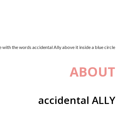
ABOUT
accidental ALLY