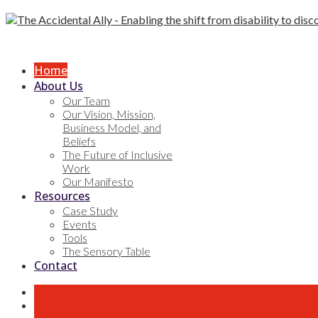
Skip
to
content
Home
About Us
Our Team
Our Vision, Mission,
Business Model, and
Beliefs
The Future of Inclusive
Work
Our Manifesto
Resources
Case Study
Events
Tools
The Sensory Table
Contact