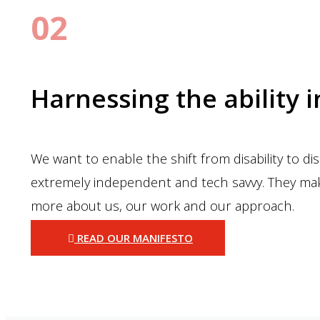
02
Harnessing the ability i
We want to enable the shift from disability to d
extremely independent and tech savvy. They make
more about us, our work and our approach.
READ OUR MANIFESTO