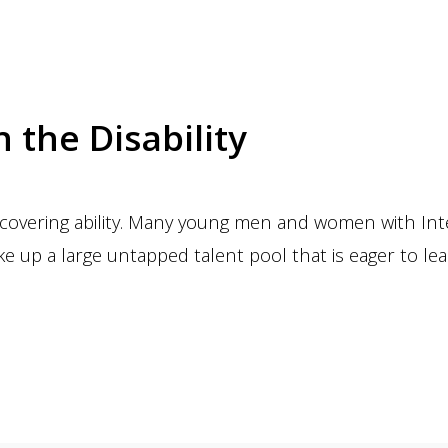
n the Disability
iscovering ability. Many young men and women with Inte
 up a large untapped talent pool that is eager to le