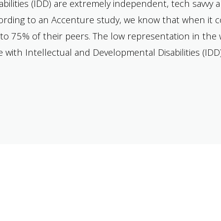
ilities (IDD) are extremely independent, tech savvy 
ccording to an Accenture study, we know that when i
to 75% of their peers. The low representation in the w
with Intellectual and Developmental Disabilities (IDD