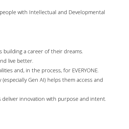
r people with Intellectual and Developmental
 building a career of their dreams.
d live better.
ities and, in the process, for EVERYONE.
y (especially Gen AI) helps them access and
 deliver innovation with purpose and intent.